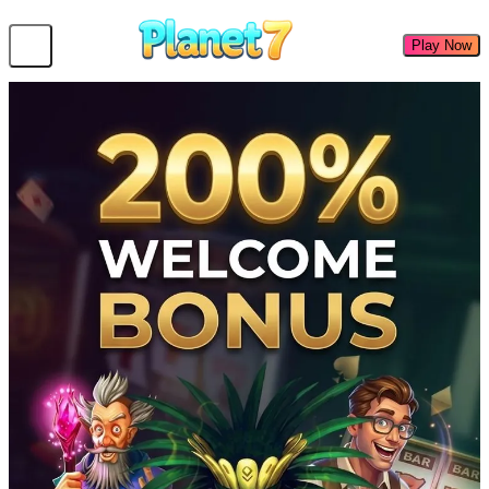
Play Now