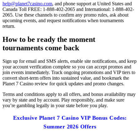
help@planet7casino.com
, and phone support at United States and
Canada Toll FREE: 1-888-402-2065 and International: 1-888-402-
2065. Use these channels to confirm any promo rules, ask about
upcoming events, and request notifications when tournaments
return.
How to be ready the moment
tournaments come back
Sign up for email and SMS alerts, enable site notifications, and keep
your account verification complete so you can accept promos and
join events immediately. Track ongoing promotions and VIP tiers to
convert short-term offers into sustained value, and bookmark the
Planet 7 Casino review for quick updates and promo changes.
Terms and conditions apply to all offers, and bonus availability may
vary by state and by account. Play responsibly, and make sure
you’re gambling legally in your state before you play.
Exclusive Planet 7 Casino VIP Bonus Codes:
Summer 2026 Offers