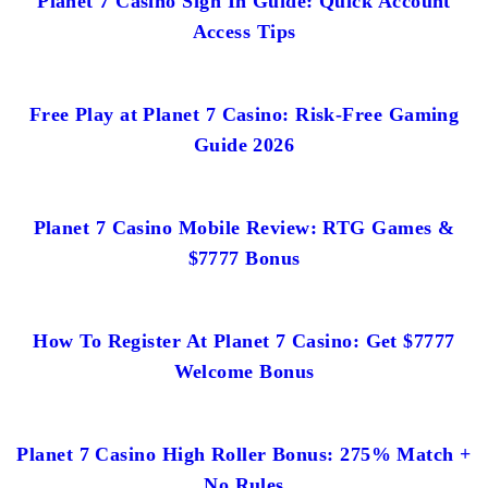
Planet 7 Casino Sign In Guide: Quick Account
Access Tips
Free Play at Planet 7 Casino: Risk-Free Gaming
Guide 2026
Planet 7 Casino Mobile Review: RTG Games &
$7777 Bonus
How To Register At Planet 7 Casino: Get $7777
Welcome Bonus
Planet 7 Casino High Roller Bonus: 275% Match +
No Rules