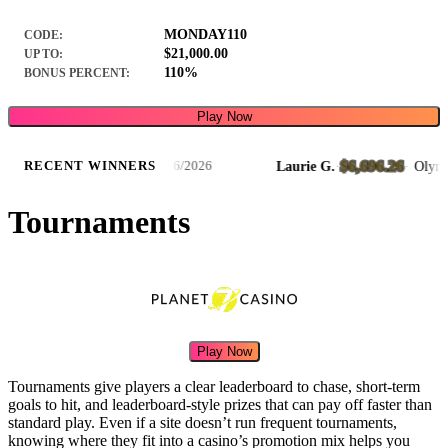
MONDAY110
CODE:
$21,000.00
UP TO:
110%
BONUS PERCENT:
Play Now
$6,696.26
Fortunate Buddha Slots
Laurie G.
·
·
Olympus T
RECENT WINNERS
8/6/2026
Tournaments
Play Now
Tournaments give players a clear leaderboard to chase, short-term
goals to hit, and leaderboard-style prizes that can pay off faster than
standard play. Even if a site doesn’t run frequent tournaments,
knowing where they fit into a casino’s promotion mix helps you