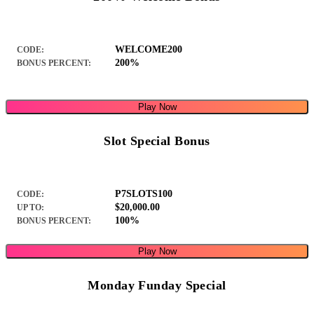
WELCOME200
CODE:
200%
BONUS PERCENT:
Play Now
Slot Special Bonus
P7SLOTS100
CODE:
$20,000.00
UP TO:
100%
BONUS PERCENT:
Play Now
Monday Funday Special