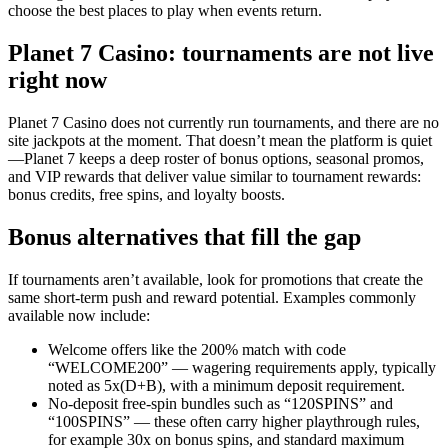
choose the best places to play when events return.
Planet 7 Casino: tournaments are not live
right now
Planet 7 Casino does not currently run tournaments, and there are no
site jackpots at the moment. That doesn’t mean the platform is quiet
—Planet 7 keeps a deep roster of bonus options, seasonal promos,
and VIP rewards that deliver value similar to tournament rewards:
bonus credits, free spins, and loyalty boosts.
Bonus alternatives that fill the gap
If tournaments aren’t available, look for promotions that create the
same short-term push and reward potential. Examples commonly
available now include:
Welcome offers like the 200% match with code
“WELCOME200” — wagering requirements apply, typically
noted as 5x(D+B), with a minimum deposit requirement.
No-deposit free-spin bundles such as “120SPINS” and
“100SPINS” — these often carry higher playthrough rules,
for example 30x on bonus spins, and standard maximum