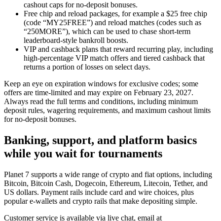
cashout caps for no-deposit bonuses.
Free chip and reload packages, for example a $25 free chip
(code “MY25FREE”) and reload matches (codes such as
“250MORE”), which can be used to chase short-term
leaderboard-style bankroll boosts.
VIP and cashback plans that reward recurring play, including
high-percentage VIP match offers and tiered cashback that
returns a portion of losses on select days.
Keep an eye on expiration windows for exclusive codes; some
offers are time-limited and may expire on February 23, 2027.
Always read the full terms and conditions, including minimum
deposit rules, wagering requirements, and maximum cashout limits
for no-deposit bonuses.
Banking, support, and platform basics
while you wait for tournaments
Planet 7 supports a wide range of crypto and fiat options, including
Bitcoin, Bitcoin Cash, Dogecoin, Ethereum, Litecoin, Tether, and
US dollars. Payment rails include card and wire choices, plus
popular e-wallets and crypto rails that make depositing simple.
Customer service is available via live chat, email at