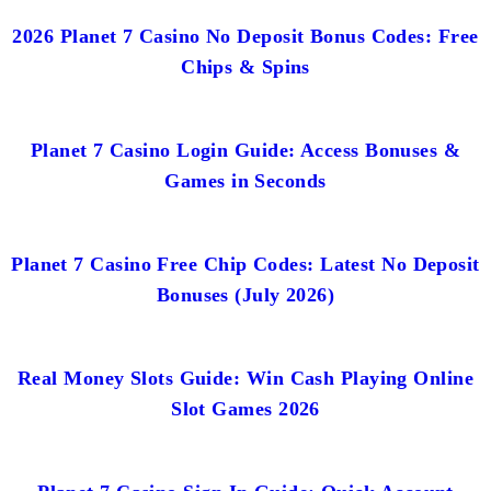
2026 Planet 7 Casino No Deposit Bonus Codes: Free
Chips & Spins
Planet 7 Casino Login Guide: Access Bonuses &
Games in Seconds
Planet 7 Casino Free Chip Codes: Latest No Deposit
Bonuses (July 2026)
Real Money Slots Guide: Win Cash Playing Online
Slot Games 2026