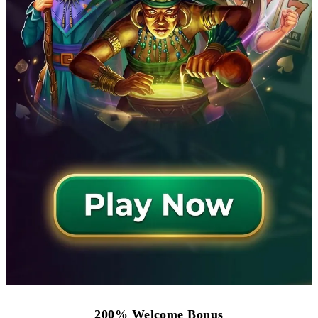
200% Welcome Bonus