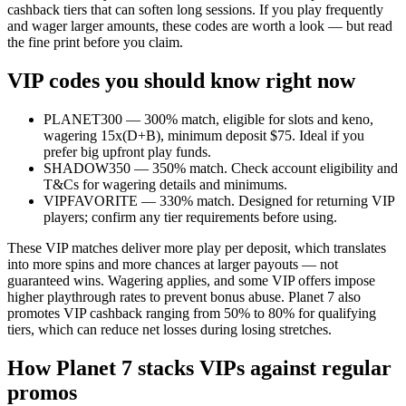
cashback tiers that can soften long sessions. If you play frequently
and wager larger amounts, these codes are worth a look — but read
the fine print before you claim.
VIP codes you should know right now
PLANET300 — 300% match, eligible for slots and keno,
wagering 15x(D+B), minimum deposit $75. Ideal if you
prefer big upfront play funds.
SHADOW350 — 350% match. Check account eligibility and
T&Cs for wagering details and minimums.
VIPFAVORITE — 330% match. Designed for returning VIP
players; confirm any tier requirements before using.
These VIP matches deliver more play per deposit, which translates
into more spins and more chances at larger payouts — not
guaranteed wins. Wagering applies, and some VIP offers impose
higher playthrough rates to prevent bonus abuse. Planet 7 also
promotes VIP cashback ranging from 50% to 80% for qualifying
tiers, which can reduce net losses during losing stretches.
How Planet 7 stacks VIPs against regular
promos