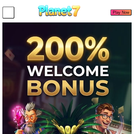
Play Now