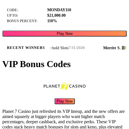
MONDAY110
CODE:
$21,000.00
UP TO:
110%
BONUS PERCENT:
Play Now
058191
Ð8341.
·
Olympus Thunderhold Slots
Merritt S.
·
RECENT WINNERS
7/31/2026
VIP Bonus Codes
Play Now
Planet 7 Casino just refreshed its VIP lineup, and the new offers are
aimed squarely at bigger players who want higher match
percentages, deeper cashback, and exclusive perks. These VIP
codes stack heavy match bonuses for slots and keno, plus elevated