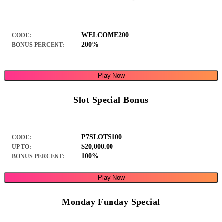
WELCOME200
CODE:
200%
BONUS PERCENT:
Play Now
Slot Special Bonus
P7SLOTS100
CODE:
$20,000.00
UP TO:
100%
BONUS PERCENT:
Play Now
Monday Funday Special