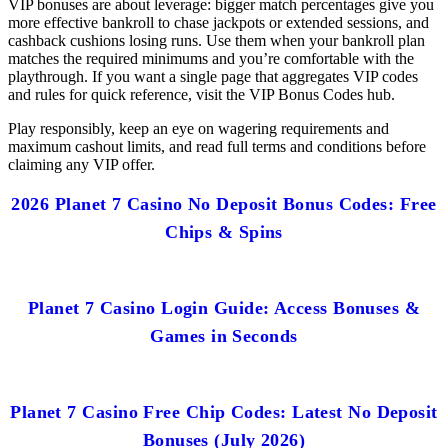
VIP bonuses are about leverage: bigger match percentages give you
more effective bankroll to chase jackpots or extended sessions, and
cashback cushions losing runs. Use them when your bankroll plan
matches the required minimums and you’re comfortable with the
playthrough. If you want a single page that aggregates VIP codes
and rules for quick reference, visit the VIP Bonus Codes hub.
Play responsibly, keep an eye on wagering requirements and
maximum cashout limits, and read full terms and conditions before
claiming any VIP offer.
2026 Planet 7 Casino No Deposit Bonus Codes: Free
Chips & Spins
Planet 7 Casino Login Guide: Access Bonuses &
Games in Seconds
Planet 7 Casino Free Chip Codes: Latest No Deposit
Bonuses (July 2026)