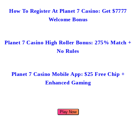
How To Register At Planet 7 Casino: Get $7777
Welcome Bonus
Planet 7 Casino High Roller Bonus: 275% Match +
No Rules
Planet 7 Casino Mobile App: $25 Free Chip +
Enhanced Gaming
Play Now