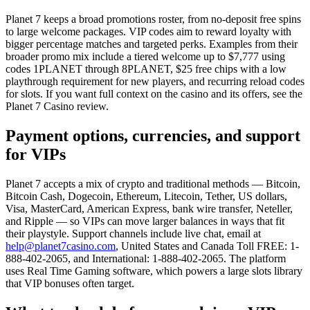
Planet 7 keeps a broad promotions roster, from no-deposit free spins
to large welcome packages. VIP codes aim to reward loyalty with
bigger percentage matches and targeted perks. Examples from their
broader promo mix include a tiered welcome up to $7,777 using
codes 1PLANET through 8PLANET, $25 free chips with a low
playthrough requirement for new players, and recurring reload codes
for slots. If you want full context on the casino and its offers, see the
Planet 7 Casino review.
Payment options, currencies, and support
for VIPs
Planet 7 accepts a mix of crypto and traditional methods — Bitcoin,
Bitcoin Cash, Dogecoin, Ethereum, Litecoin, Tether, US dollars,
Visa, MasterCard, American Express, bank wire transfer, Neteller,
and Ripple — so VIPs can move larger balances in ways that fit
their playstyle. Support channels include live chat, email at
help@planet7casino.com
, United States and Canada Toll FREE: 1-
888-402-2065, and International: 1-888-402-2065. The platform
uses Real Time Gaming software, which powers a large slots library
that VIP bonuses often target.