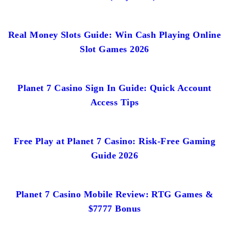
Real Money Slots Guide: Win Cash Playing Online
Slot Games 2026
Planet 7 Casino Sign In Guide: Quick Account
Access Tips
Free Play at Planet 7 Casino: Risk-Free Gaming
Guide 2026
Planet 7 Casino Mobile Review: RTG Games &
$7777 Bonus