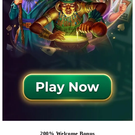
200% Welcome Bonus