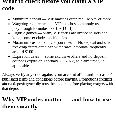
What to check before you claim a VIP
code
Minimum deposit — VIP matches often require $75 or more.
Wagering requirement — VIP matches commonly use
playthrough formulas like 15x(D+B).
Eligible games — Many VIP codes are limited to slots and
keno; some exclude specific titles.
Maximum cashout and coupon rules — No-deposit and small
free-chip offers often cap withdrawal amounts, frequently
around $100.
Expiration dates — some exclusive offers and no-deposit
coupons expire on February 23, 2027, so claim timely if
applicable.
Always verify any code against your account offers and the casino’s
published terms and conditions before playing. Promotions credited
after a deposit generally must be applied before placing wagers with
that deposit.
Why VIP codes matter — and how to use
them smartly